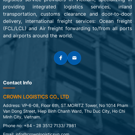
providing integrated logistics services, inland
transportation, customs clearance and door-to-door
delivery, interna
tional freight services: Ocean
freight
(FCL/LCL) and Air freight forwarding to/from all ports
and airports around the world.
Contact Info
CROWN LOGISTICS CO., LTD
Address: VP-6-08, Floor 6th, ST.MORITZ Tower, No 1014 Pham
Van Dong Street, Hiep Binh Chanh Ward, Thu Duc City, Ho Chi
Minh City, Vietnam.
Phone no: +84 - 28 3512 7133/ 7981
Email:
info@crownlogisticsvn.com