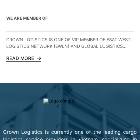
WE ARE MEMBER OF
CROWN LOGISTICS IS ONE OF VIP MEMBER OF ESAT WEST
LOGISTICS NETWORK (EWLN) AND GLOBAL LOGISTICS
ALLIANCE (GLA)
READ MORE
Crown Logistics is currently one of the leading cargo
logistics service providers in Vietnam, specializing in