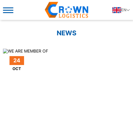
EN
NEWS
24
OCT