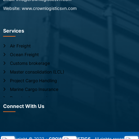
Website: www.crownlogisticsvn.com
Services
Air Freight
Ocean Freight
Customs brokerage
Master consolidation (LCL)
Project Cargo Handling
Marine Cargo Insurance
Door-to-door service
Connect With Us
Live animal handling
Chartering for break bulk
Copyright © 2023 -
CROWN LOGISTICS
. All rights reserved.