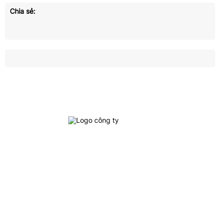
Chia sẻ:
Crown Logistics is currently one of the leading cargo
logistics service providers in Vietnam, specializing in
providing integrated logistics services, inland
transportation, customs clearance and door-to-door
delivery, interna
tional freight services: Ocean
freight