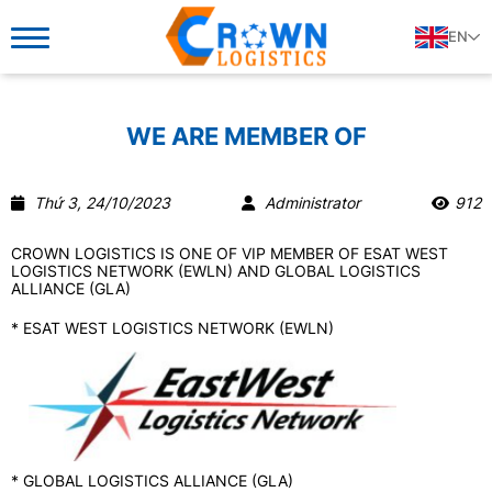
EN
WE ARE MEMBER OF
Thứ 3, 24/10/2023
Administrator
912
CROWN LOGISTICS IS ONE OF VIP MEMBER OF ESAT WEST
LOGISTICS NETWORK (EWLN) AND GLOBAL LOGISTICS
ALLIANCE (GLA)
​* ESAT WEST LOGISTICS NETWORK (EWLN)
* GLOBAL LOGISTICS ALLIANCE (GLA)