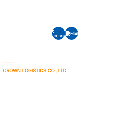
(FCL/LCL) and Air freight forwarding to/from all ports
and airports around the world.
Contact Info
CROWN LOGISTICS CO., LTD
Address: VP-6-08, Floor 6th, ST.MORITZ Tower, No 1014 Pham
Van Dong Street, Hiep Binh Chanh Ward, Thu Duc City, Ho Chi
Minh City, Vietnam.
Phone no: +84 - 28 3512 7133/ 7981
Email:
info@crownlogisticsvn.com
Website: www.crownlogisticsvn.com