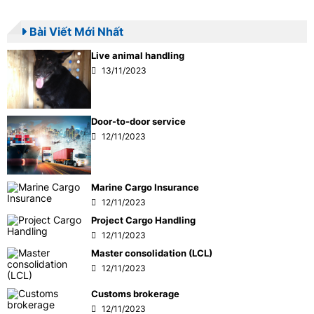
Bài Viết Mới Nhất
Live animal handling
13/11/2023
Door-to-door service
12/11/2023
Marine Cargo Insurance
12/11/2023
Project Cargo Handling
12/11/2023
Master consolidation (LCL)
12/11/2023
Customs brokerage
12/11/2023