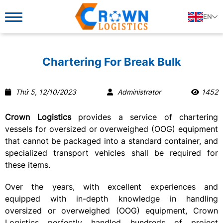
EN
Chartering For Break Bulk
Thứ 5, 12/10/2023
Administrator
1452
Crown Logistics
provides a service of chartering
vessels for
oversized or overweighed (OOG)
equipment
that cannot be packaged into a standard container, and
specialized transport vehicles shall be required for
these items.
Over the years, with excellent experiences and
equipped with in-depth knowledge in handling
oversized or overweighed (OOG) equipment, Crown
Logistics perfectly handled hundreds of project