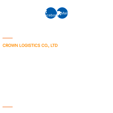
Contact Info
CROWN LOGISTICS CO., LTD
Address: VP-6-08, Floor 6th, ST.MORITZ Tower, No 1014 Pham
Van Dong Street, Hiep Binh Chanh Ward, Thu Duc City, Ho Chi
Minh City, Vietnam.
Phone no: +84 - 28 3512 7133/ 7981
Email:
info@crownlogisticsvn.com
Website: www.crownlogisticsvn.com
Services