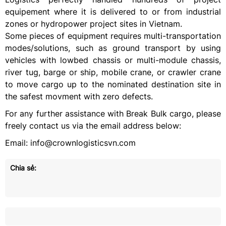
equipement where it is delivered to or from industrial
zones or hydropower project sites in Vietnam.
Some pieces of equipment requires multi-transportation
modes/solutions, such as ground transport by using
vehicles with lowbed chassis or multi-module chassis,
river tug, barge or ship, mobile crane, or crawler crane
to move cargo up to the nominated destination site in
the safest movment with zero defects.
For any further assistance with Break Bulk cargo, please
freely contact us via the email address below:
Email: info@crownlogisticsvn.com
Chia sẻ: