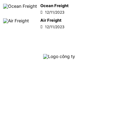
Ocean Freight
12/11/2023
Air Freight
12/11/2023
Crown Logistics is currently one of the leading cargo
logistics service providers in Vietnam, specializing in
providing integrated logistics services, inland
transportation, customs clearance and door-to-door
delivery, interna
tional freight services: Ocean
freight
(FCL/LCL) and Air freight forwarding to/from all ports
and airports around the world.