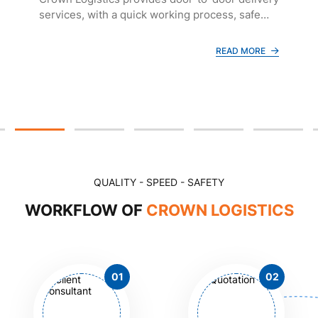
services, with a quick working process, safe
and reputable freight transportation, and
reasonable costs.
READ MORE
QUALITY - SPEED - SAFETY
WORKFLOW OF
CROWN LOGISTICS
01
02