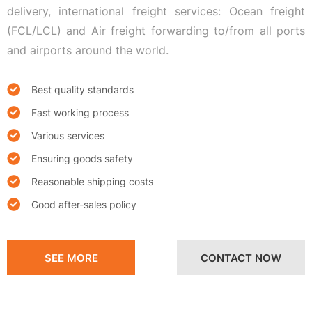
delivery, international freight services: Ocean freight
(FCL/LCL) and Air freight forwarding to/from all ports
and airports around the world.
Best quality standards
Fast working process
Various services
Ensuring goods safety
Reasonable shipping costs
Good after-sales policy
SEE MORE
CONTACT NOW