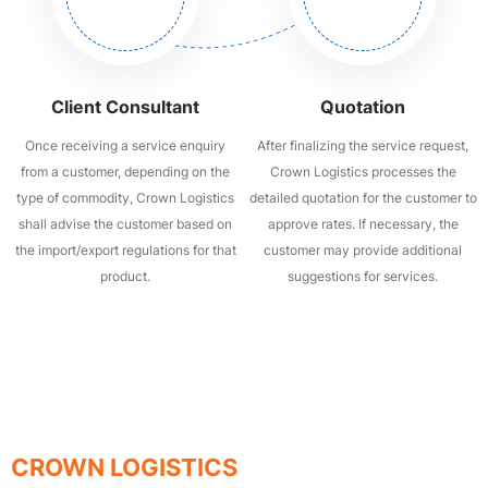
Client Consultant
Quotation
Once receiving a service enquiry
After finalizing the service request,
from a customer, depending on the
Crown Logistics processes the
type of commodity, Crown Logistics
detailed quotation for the customer to
shall advise the customer based on
approve rates. If necessary, the
the import/export regulations for that
customer may provide additional
product.
suggestions for services.
QUALITY - SPEED - SAFETY
SIGN UP TO RECEIVE ADVICE FROM
CROWN LOGISTICS