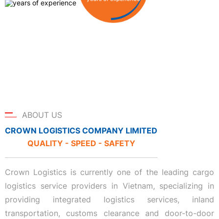
ABOUT US
CROWN LOGISTICS COMPANY LIMITED
QUALITY - SPEED - SAFETY
Crown Logistics is currently one of the leading cargo
logistics service providers in Vietnam, specializing in
providing integrated logistics services, inland
transportation, customs clearance and door-to-door