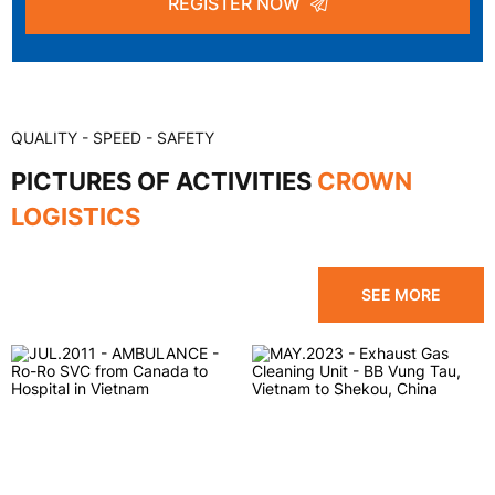
REGISTER NOW
QUALITY - SPEED - SAFETY
PICTURES OF ACTIVITIES
CROWN
LOGISTICS
SEE MORE