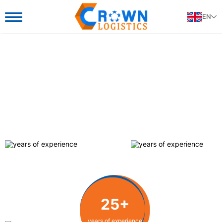
EN
25+
25+
25+
years of experience
years of experience
years of experience