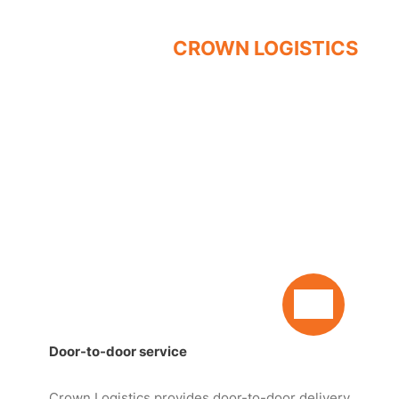
QUALITY - SPEED - SAFETY
SERVICES OF
CROWN LOGISTICS
Door-to-door service
Crown Logistics provides door-to-door delivery