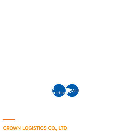
Crown Logistics is currently one of the leading cargo
logistics service providers in Vietnam, specializing in
providing integrated logistics services, inland
transportation, customs clearance and door-to-door
delivery, interna
tional freight services: Ocean
freight
(FCL/LCL) and Air freight forwarding to/from all ports
and airports around the world.
Contact Info
CROWN LOGISTICS CO., LTD