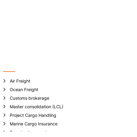
Address: VP-6-08, Floor 6th, ST.MORITZ Tower, No 1014 Pham
Van Dong Street, Hiep Binh Chanh Ward, Thu Duc City, Ho Chi
Minh City, Vietnam.
Phone no: +84 - 28 3512 7133/ 7981
Email:
info@crownlogisticsvn.com
Website: www.crownlogisticsvn.com
Services
Air Freight
Ocean Freight
Customs brokerage
Master consolidation (LCL)
Project Cargo Handling
Marine Cargo Insurance
Door-to-door service