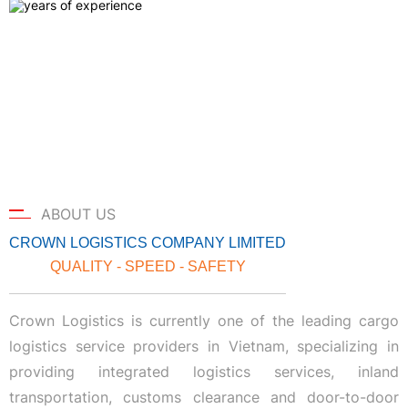
ABOUT US
CROWN LOGISTICS COMPANY LIMITED
QUALITY - SPEED - SAFETY
Crown Logistics is currently one of the leading cargo
logistics service providers in Vietnam, specializing in
providing integrated logistics services, inland
transportation, customs clearance and door-to-door