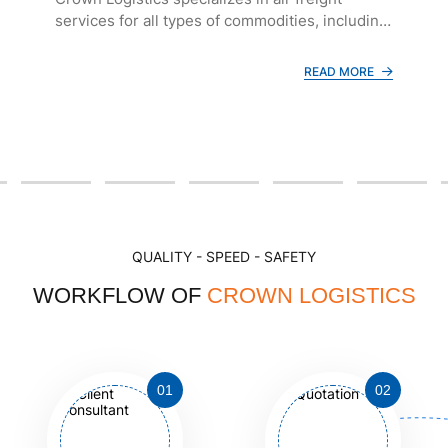
services for all types of commodities, including
general cargo (such as garments, shoes,
furniture, and handicrafts), as well as
READ MORE
frozen/fresh seafood and dangerous goods.
QUALITY - SPEED - SAFETY
WORKFLOW OF
CROWN LOGISTICS
01
02