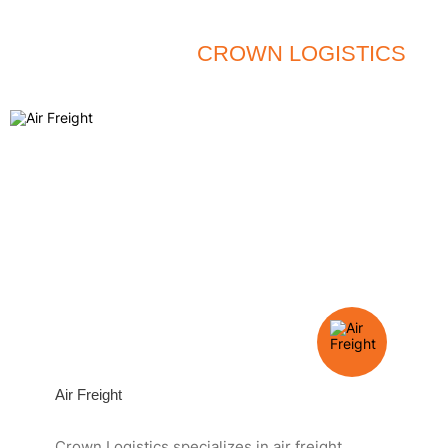
QUALITY - SPEED - SAFETY
SERVICES OF
CROWN LOGISTICS
Air Freight
Crown Logistics specializes in air freight