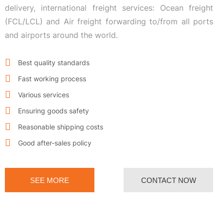
delivery, international freight services: Ocean freight
(FCL/LCL) and Air freight forwarding to/from all ports
and airports around the world.
Best quality standards
Fast working process
Various services
Ensuring goods safety
Reasonable shipping costs
Good after-sales policy
SEE MORE
CONTACT NOW