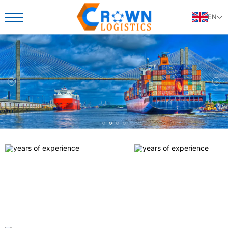
EN
25+
25+
25+
years of experience
years of experience
years of experience