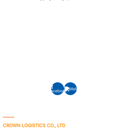
Crown Logistics is currently one of the leading cargo
logistics service providers in Vietnam, specializing in
providing integrated logistics services, inland
transportation, customs clearance and door-to-door
delivery, interna
tional freight services: Ocean
freight
(FCL/LCL) and Air freight forwarding to/from all ports
and airports around the world.
Contact Info
CROWN LOGISTICS CO., LTD