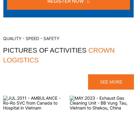
REGISTER NOW
QUALITY - SPEED - SAFETY
PICTURES OF ACTIVITIES
CROWN
LOGISTICS
SEE MORE