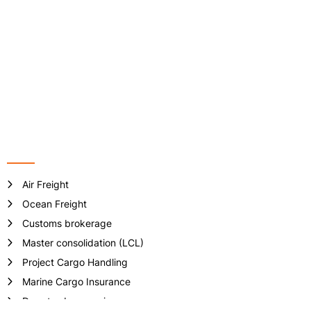
Address: VP-6-08, Floor 6th, ST.MORITZ Tower, No 1014 Pham
Van Dong Street, Hiep Binh Chanh Ward, Thu Duc City, Ho Chi
Minh City, Vietnam.
Phone no: +84 - 28 3512 7133/ 7981
Email:
info@crownlogisticsvn.com
Website: www.crownlogisticsvn.com
Services
Air Freight
Ocean Freight
Customs brokerage
Master consolidation (LCL)
Project Cargo Handling
Marine Cargo Insurance
Door-to-door service