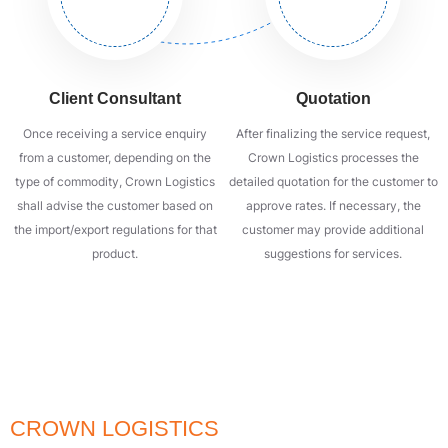
Client Consultant
Quotation
Once receiving a service enquiry
After finalizing the service request,
from a customer, depending on the
Crown Logistics processes the
type of commodity, Crown Logistics
detailed quotation for the customer to
shall advise the customer based on
approve rates. If necessary, the
the import/export regulations for that
customer may provide additional
product.
suggestions for services.
QUALITY - SPEED - SAFETY
SIGN UP TO RECEIVE ADVICE FROM
CROWN LOGISTICS